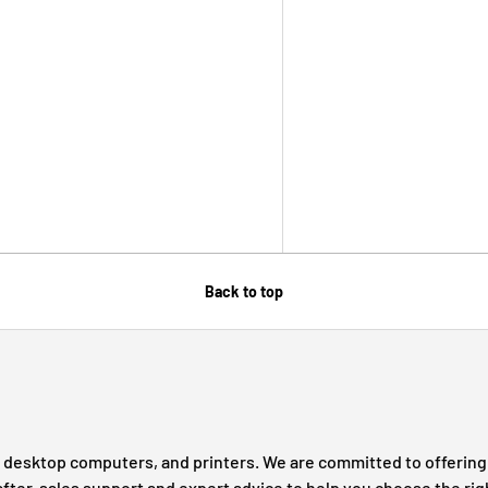
Back to top
s, desktop computers, and printers. We are committed to offering 
after-sales support and expert advice to help you choose the rig