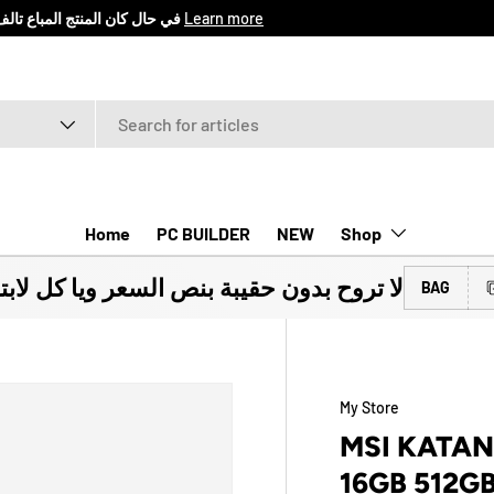
اع المنتج خلال 7 ايام من تأريخ الشراء
Learn more
Home
PC BUILDER
NEW
Shop
ون حقيبة بنص السعر ويا كل لابتوب تشتريه
BAG
My Store
MSI KATAN
16GB 512G