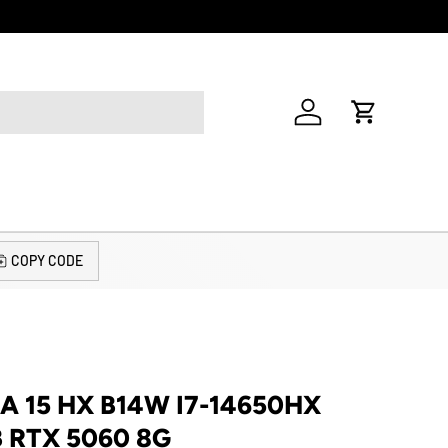
Welcome to o
Log in
Cart
COPY CODE
A 15 HX B14W I7-14650HX
B RTX 5060 8G