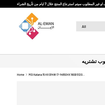
في حال كان المنتج المباع تالف او غير المطلوب سيتم استرج
SKIP TO CONTENT
Search
Product type
All
لا تروح بد
Home
MSI Katana 15 HX B14W I7-14650HX 16GB 512GB RTX 5060 8G