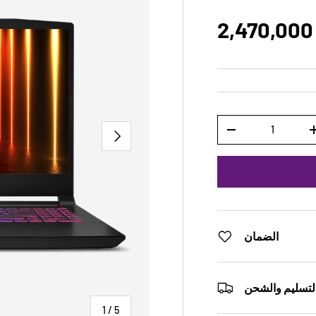
2,470,000
Qty
NEXT
-
الضمان
التسليم والشح
of
1
/
5