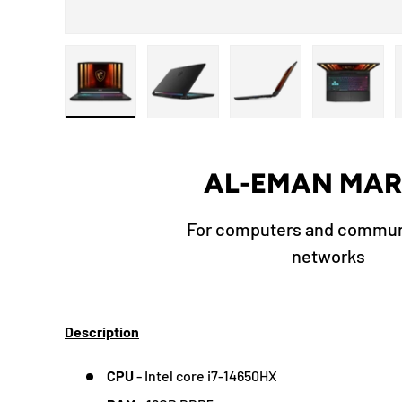
Load image 1 in gallery view
Load image 2 in gallery view
Load image 3 in galle
Load ima
AL-EMAN MAR
For computers and commun
networks
Description
CPU
- Intel core i7-14650HX