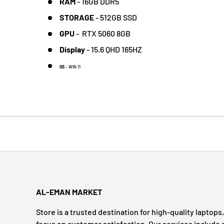
RAM
-
16
GB DDR5
STORAGE
-
512GB SSD
GPU
-
RTX 5060 8GB
Display
-
15.6 QHD 165HZ
OS
- WIN 11
AL-EMAN MARKET
Store is a trusted destination for high-quality laptop
focus on customer satisfaction. Our services include 