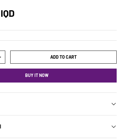
 IQD
ADD TO CART
+
BUY IT NOW
ن