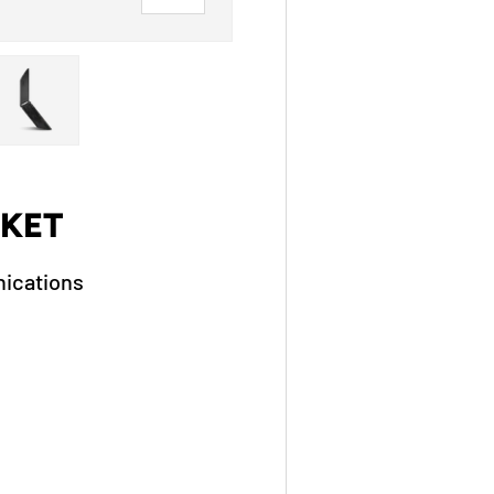
ry view
ge 4 in gallery view
Load image 5 in gallery view
KET
ications