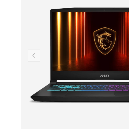
PREVIOUS