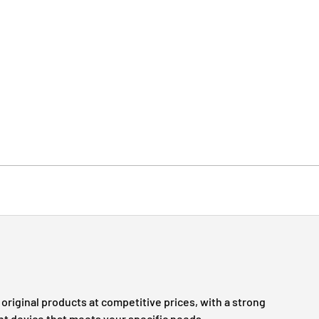
original products at competitive prices, with a strong
ht device that meets your specific needs.