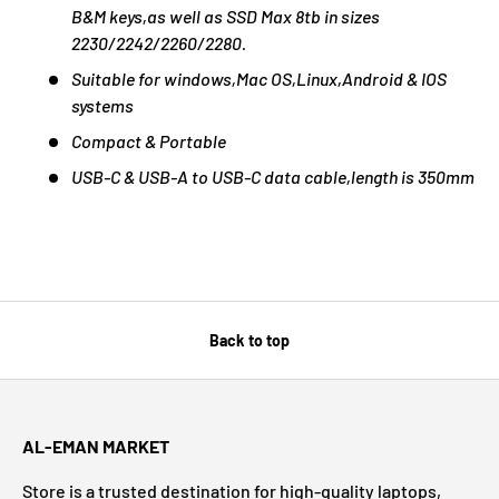
B&M keys,as well as SSD Max 8tb in sizes
2230/2242/2260/2280.
Suitable for windows,Mac OS,Linux,Android & IOS
systems
Compact & Portable
USB-C & USB-A to USB-C data cable,length is 350mm
Back to top
AL-EMAN MARKET
Store is a trusted destination for high-quality laptops,