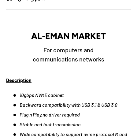
AL-EMAN MARKET
For computers and
communications networks
Description
10gbps NVME cabinet
Backward compatibility with USB 3.1 & USB 3.0
Plug n Play,no driver required
Stable and fast transmission
Wide compatibility to support nvme protocol M and