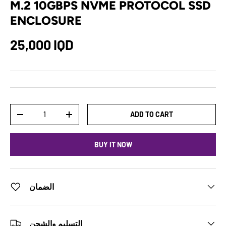
M.2 10GBPS NVME PROTOCOL SSD
ENCLOSURE
25,000 IQD
Qty
ADD TO CART
-
+
BUY IT NOW
الضمان
التسليم والشحن