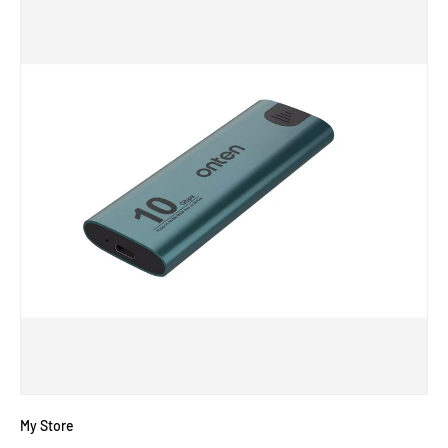
My Store