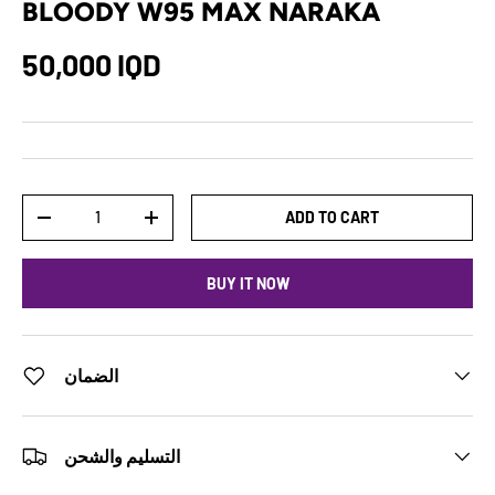
BLOODY W95 MAX NARAKA
50,000 IQD
Qty
ADD TO CART
-
+
BUY IT NOW
الضمان
التسليم والشحن