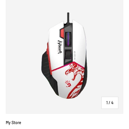
of
1
/
4
My Store