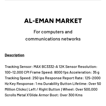
AL-EMAN MARKET
For computers and
communications networks
Description
Tracking Sensor: MAX BC3332-A 12K Sensor Resolution:
100~12,000 CPI Frame Speed: 8000 fps Acceleration: 35 g
Tracking Speed: 250 ips Response Report Rate: 125~2000
Hz Key Response: 1 ms Durability Button Lifetime: Over 50
Million Clicks ( Left / Right Button ) Wheel: Over 500,000
Scrolls Metal X'Glide Armor Boot: Over 300 Kms