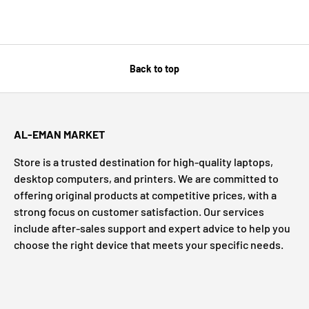
Back to top
AL-EMAN MARKET
Store is a trusted destination for high-quality laptops,
desktop computers, and printers. We are committed to
offering original products at competitive prices, with a
strong focus on customer satisfaction. Our services
include after-sales support and expert advice to help you
choose the right device that meets your specific needs.
Payment methods accepted