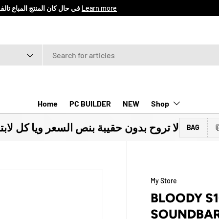
اع المنتج خلال 7 ايام من تأريخ الشراء
Learn more
Home
PC BUILDER
NEW
Shop
ون حقيبة بنص السعر ويا كل لابتوب تشتريه
BAG
My Store
BLOODY S
SOUNDBA