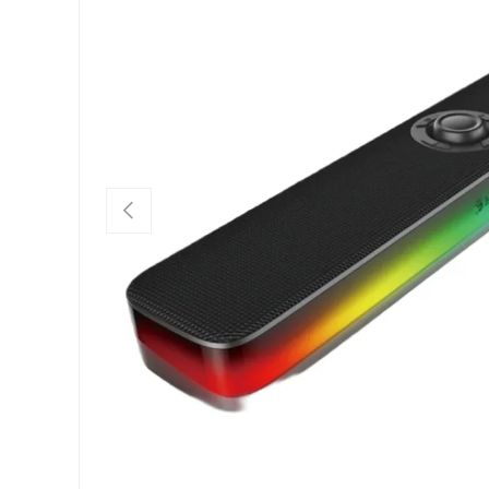
PREVIOUS