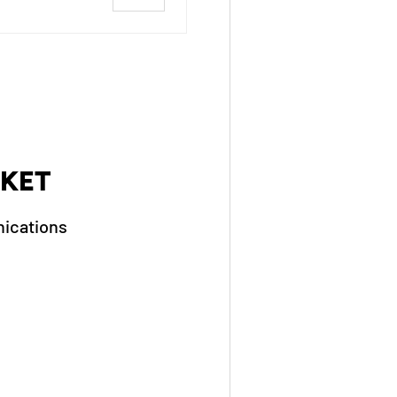
KET
ications