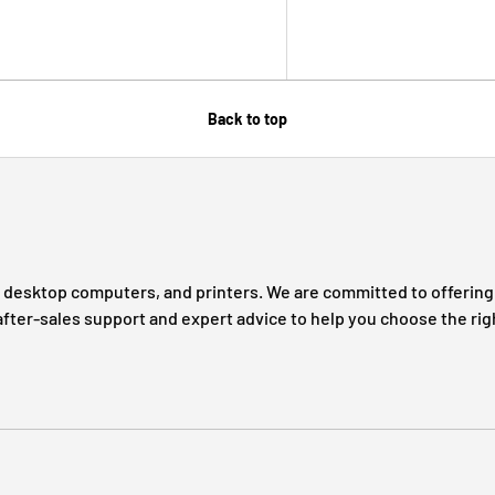
Back to top
s, desktop computers, and printers. We are committed to offering 
after-sales support and expert advice to help you choose the rig
Payment methods accepted