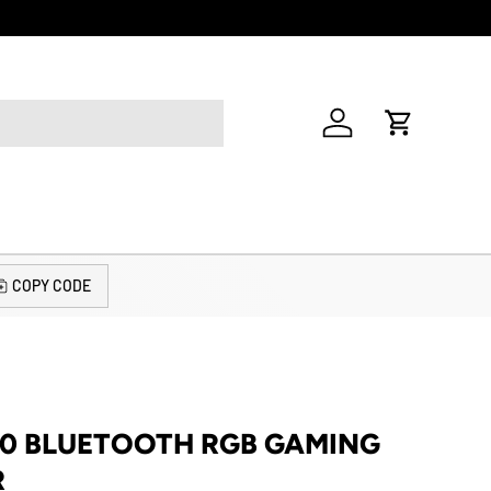
Welcome to o
Log in
Cart
COPY CODE
10 BLUETOOTH RGB GAMING
R