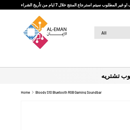
في حال كان المنتج المباع تالف او غير المطلوب سيتم استرج
SKIP TO CONTENT
Search
Product type
All
لا تروح بد
Home
Bloody S10 Bluetooth RGB Gaming Soundbar