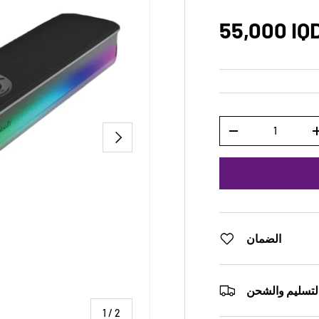
55,000 IQ
Qty
NEXT
-
الضمان
التسليم والشح
of
1
/
2