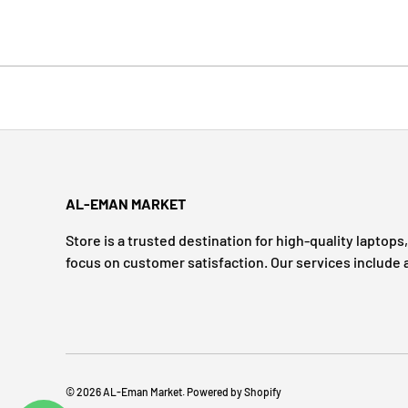
AL-EMAN MARKET
Store is a trusted destination for high-quality laptop
focus on customer satisfaction. Our services include 
© 2026
AL-Eman Market
.
Powered by Shopify