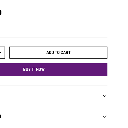
D
ADD TO CART
+
BUY IT NOW
ن