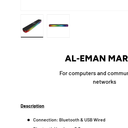
Load image 1 in gallery view
Load image 2 in gallery view
AL-EMAN MAR
For computers and commun
networks
Description
Connection: Bluetooth & USB Wired