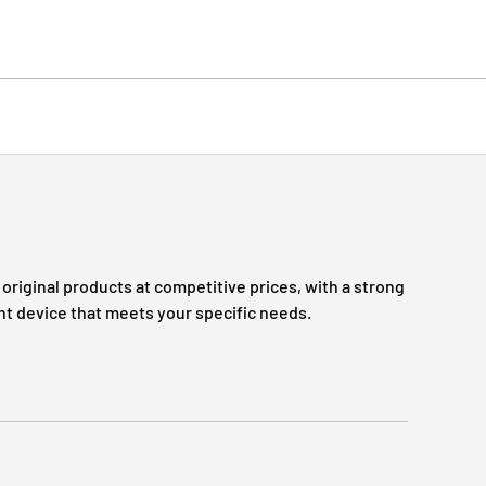
original products at competitive prices, with a strong
ht device that meets your specific needs.