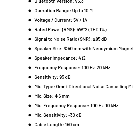
Bluetooth Version: v5.3
Operation Range: Up to 10 M
Voltage / Current: 5V / 1A
Rated Power (RMS): 5W*2 (THD 1%)
Signal to Noise Ratio (SNR): ≥85 dB
Speaker Size: Φ50 mm with Neodymium Magne
Speaker Impedance: 4 Ω
Frequency Response: 100 Hz-20 kHz
Sensitivity: 95 dB
Mic. Type: Omni-Directional Noise Cancelling Mi
Mic. Size: Φ6 mm
Mic. Frequency Response: 100 Hz-10 kHz
Mic. Sensitivity: -30 dB
Cable Length: 150 cm